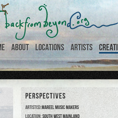
me
About
Locations
Artists
Creat
PERSPECTIVES
Artist(s):
Mareel Music Makers
Location:
South West Mainland