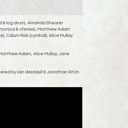
rd & log drum), Amanda Shearer
harmonica & chimes), Matthew Adam
le), Calum Risk (cymbal), Alice Mullay
Matthew Adam, Alice Mullay, Jane
ered by Iain Waddell & Jonathan Ritch