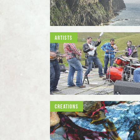
Artists
Creations