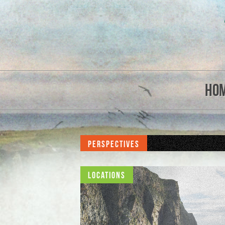
Ho
Perspectives
Locations