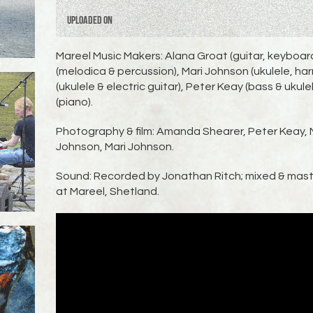
Uploaded on
Mareel Music Makers: Alana Groat (guitar, keyboa
(melodica & percussion), Mari Johnson (ukulele, 
(ukulele & electric guitar), Peter Keay (bass & ukule
(piano).
Photography & film: Amanda Shearer, Peter Keay, 
Johnson, Mari Johnson.
Sound: Recorded by Jonathan Ritch; mixed & mast
at Mareel, Shetland.