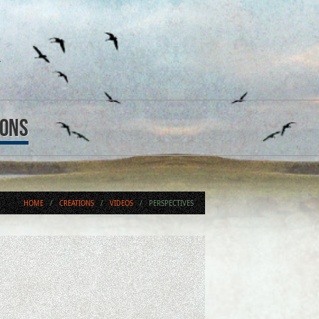
ions
HOME
/
CREATIONS
/
VIDEOS
/
PERSPECTIVES