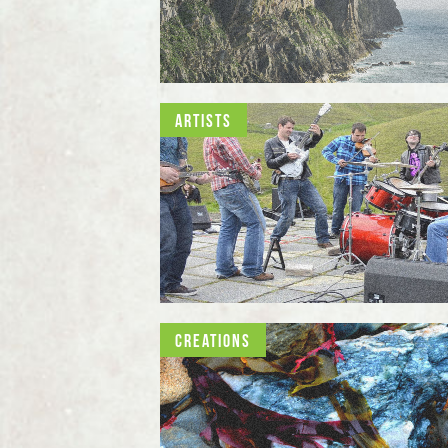
Artists
Creations