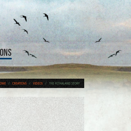
ions
OME
/
CREATIONS
/
VIDEOS
/
THE FETHALAND STORY