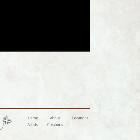
Home
About
Locations
Artists
Creations