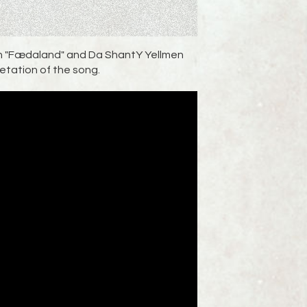
ion "Fædaland" and Da ShantY Yellmen
retation of the song.