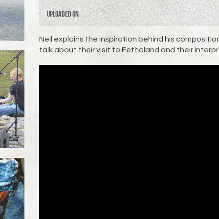
Uploaded on
Neil explains the inspiration behind his composit
talk about their visit to Fethaland and their interp