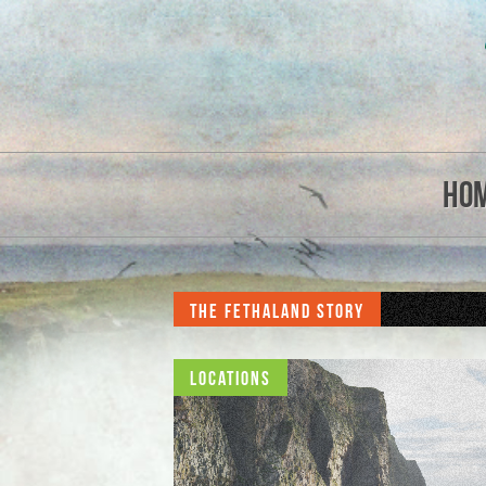
Ho
The Fethaland Story
Locations