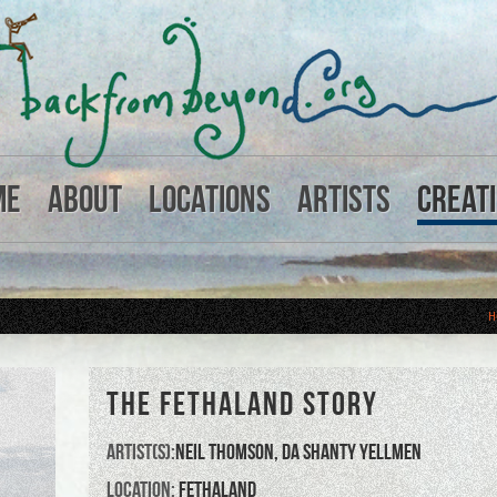
me
About
Locations
Artists
Creat
H
THE FETHALAND STORY
Artist(s):
Neil Thomson
,
Da ShantY Yellmen
Location:
Fethaland