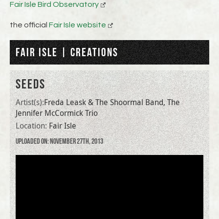
Fair Isle Bird Observatory
the official
Fair Isle website
FAIR ISLE | CREATIONS
SEEDS
Artist(s):
Freda Leask & The Shoormal Band, The
Jennifer McCormick Trio
Location:
Fair Isle
Uploaded on: November 27th, 2013