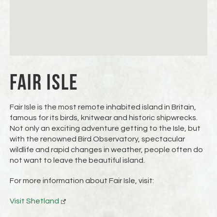
FAIR ISLE
Fair Isle is the most remote inhabited island in Britain,
famous for its birds, knitwear and historic shipwrecks.
Not only an exciting adventure getting to the Isle, but
with the renowned Bird Observatory, spectacular
wildlife and rapid changes in weather, people often do
not want to leave the beautiful island.
For more information about Fair Isle, visit:
Visit Shetland