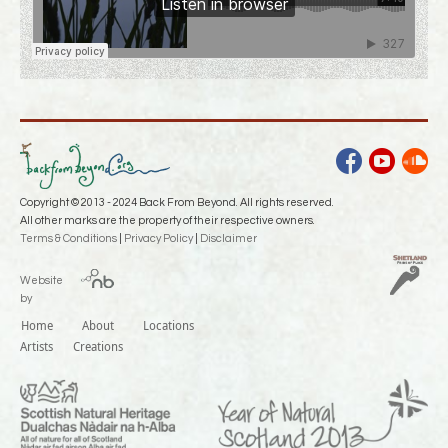
facebook
youtube
soundcloud
Copyright © 2013 - 2024 Back From Beyond. All rights reserved.
All other marks are the property of their respective owners.
Terms & Conditions
|
Privacy Policy
|
Disclaimer
Website
by
Home
About
Locations
Artists
Creations