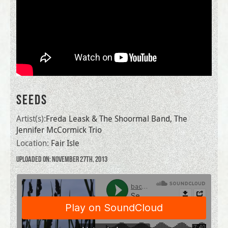
SEEDS
Artist(s):
Freda Leask & The Shoormal Band, The
Jennifer McCormick Trio
Location:
Fair Isle
Uploaded on: November 27th, 2013