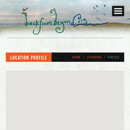
Location Profile
HOME
/
LOCATIONS
/
FAIR ISLE